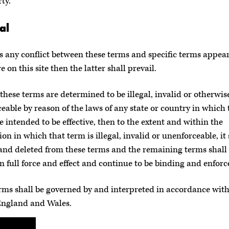
ty.
al
 is any conflict between these terms and specific terms appea
 on this site then the latter shall prevail.
f these terms are determined to be illegal, invalid or otherwis
eable by reason of the laws of any state or country in which 
e intended to be effective, then to the extent and within the
ion in which that term is illegal, invalid or unenforceable, it 
and deleted from these terms and the remaining terms shall 
n full force and effect and continue to be binding and enforc
rms shall be governed by and interpreted in accordance with
England and Wales.