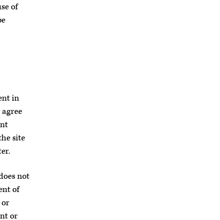
se of
be
ent in
 agree
ent
he site
er.
 does not
ent of
 or
nt or