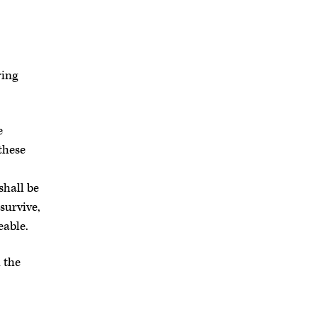
ring
e
these
shall be
survive,
eable.
 the