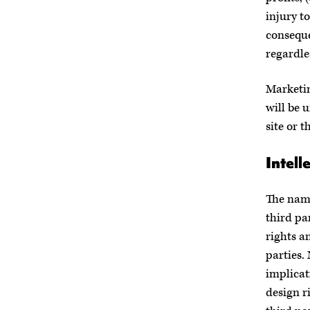
injury to
conseque
regardle
Marketin
will be u
site or t
Intell
The name
third pa
rights a
parties.
implicat
design r