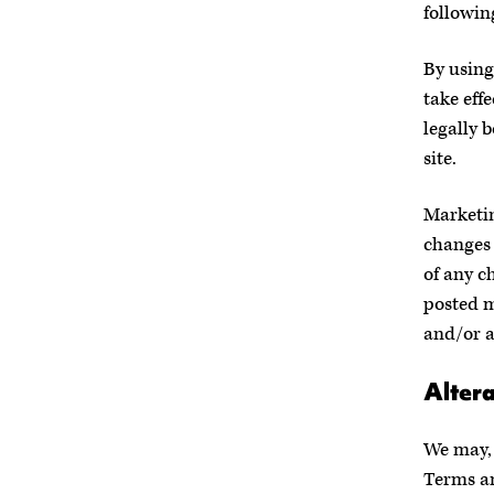
followin
By using
take effe
legally 
site.
Marketi
changes 
of any c
posted m
and/or 
Altera
We may, 
Terms an