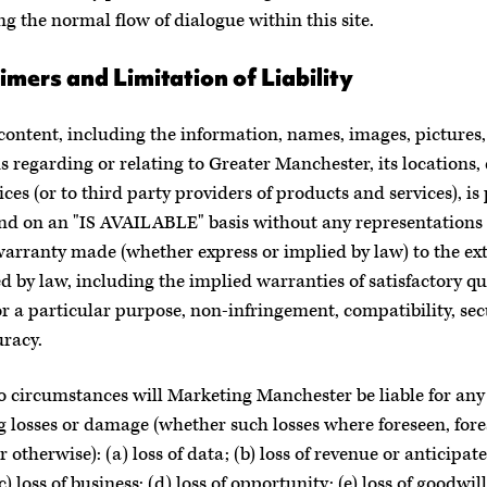
ng the normal flow of dialogue within this site.
imers and Limitation of Liability
 content, including the information, names, images, pictures,
s regarding or relating to Greater Manchester, its locations,
ices (or to third party providers of products and services), is
and on an "IS AVAILABLE" basis without any representations
warranty made (whether express or implied by law) to the ex
d by law, including the implied warranties of satisfactory qua
for a particular purpose, non-infringement, compatibility, sec
racy.
 circumstances will Marketing Manchester be liable for any 
g losses or damage (whether such losses where foreseen, fore
 otherwise): (a) loss of data; (b) loss of revenue or anticipat
(c) loss of business; (d) loss of opportunity; (e) loss of goodwill