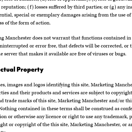
 reputation; (f) losses suffered by third parties; or (g) any in
ntial, special or exemplary damages arising from the use of t
ss of the form of action.
g Manchester does not warrant that functions contained in t
ninterrupted or error free, that defects will be corrected, or t
he server that makes it available are free of viruses or bugs.
ectual Property
s, images and logos identifying this site, Marketing Manche
rties and their products and services are subject to copyright
nd trade marks of this site, Marketing Manchester and/or th
 Nothing contained in these terms shall be construed as conf
ion or otherwise any licence or right to use any trademark, p
ight or copyright of the this site, Marketing Manchester, or a