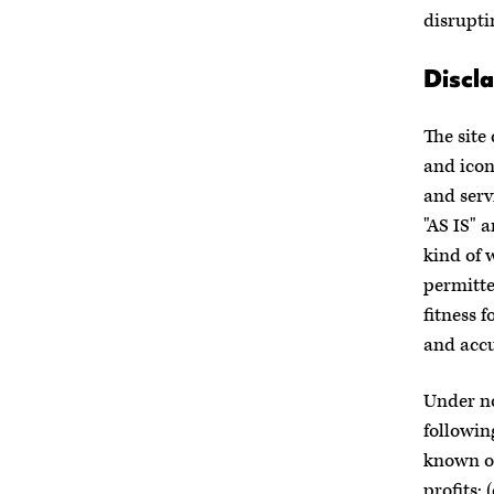
disrupti
Discla
The site
and icon
and serv
"AS IS" 
kind of 
permitte
fitness 
and accu
Under no
followin
known or
profits; 