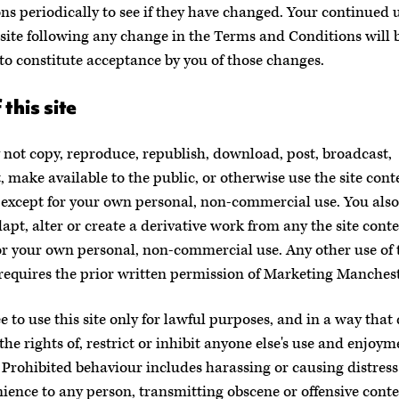
ns periodically to see if they have changed. Your continued u
site following any change in the Terms and Conditions will 
o constitute acceptance by you of those changes.
 this site
not copy, reproduce, republish, download, post, broadcast,
, make available to the public, or otherwise use the site cont
except for your own personal, non-commercial use. You also
dapt, alter or create a derivative work from any the site cont
or your own personal, non-commercial use. Any other use of t
requires the prior written permission of Marketing Manchest
e to use this site only for lawful purposes, and in a way that
the rights of, restrict or inhibit anyone else's use and enjoym
e. Prohibited behaviour includes harassing or causing distress
ience to any person, transmitting obscene or offensive conte