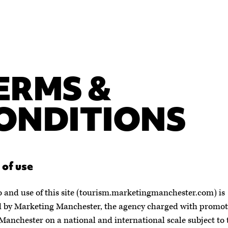
ERMS &
ONDITIONS
 of use
o and use of this site (tourism.marketingmanchester.com) is
 by Marketing Manchester, the agency charged with promot
Manchester on a national and international scale subject to 