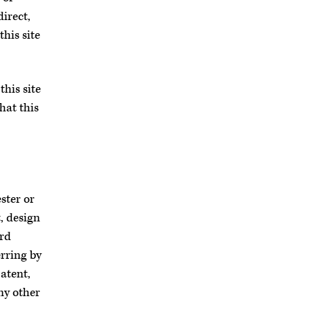
direct,
his site
his site
hat this
ster or
, design
ird
erring by
atent,
ny other