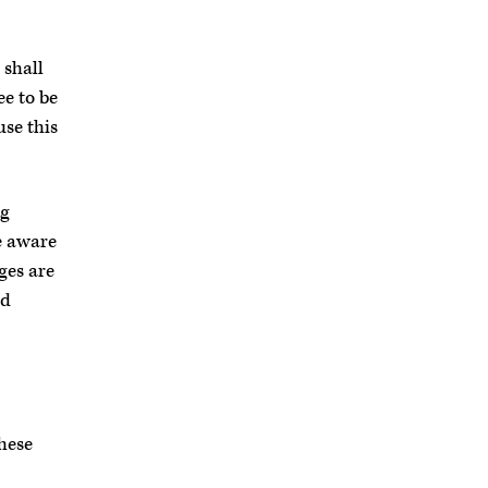
 shall
ee to be
use this
ng
e aware
ges are
ed
these