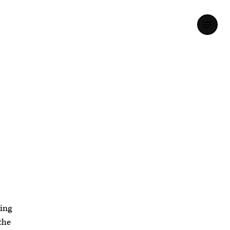
ing
the