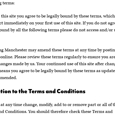
g terms:
 this site you agree to be legally bound by these terms, which
ct immediately on your first use of this site. If you do not agr
bound by all the following terms please do not access and/or 
ng Manchester may amend these terms at any time by posti
online. Please review these terms regularly to ensure you ar
hanges made by us. Your continued use of this site after chan
eans you agree to be legally bound by these terms as updat
amended.
tion to the Terms and Conditions
at any time change, modify, add to or remove part or all of 
d Conditions. You should therefore check these Terms and