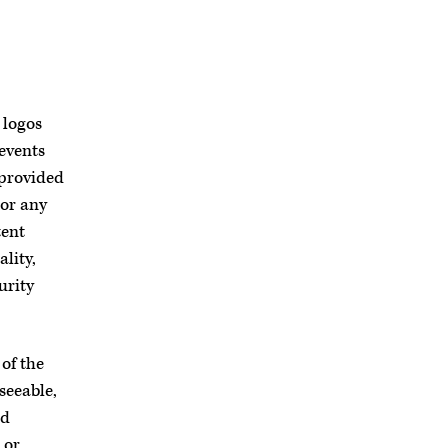
 logos
 events
 provided
 or any
tent
lity,
urity
of the
seeable,
ed
 or