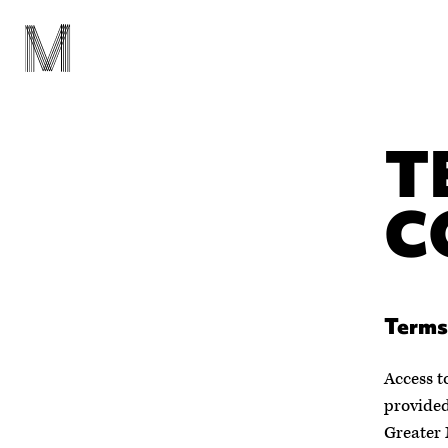
T
C
Terms
Access t
provided
Greater 