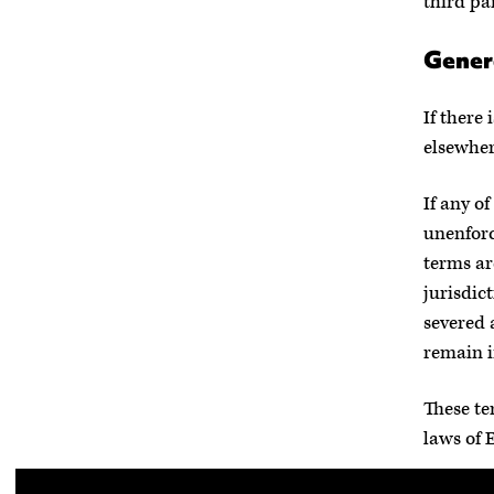
third par
Gener
If there
elsewhere
If any o
unenforc
terms ar
jurisdict
severed 
remain i
These te
laws of 