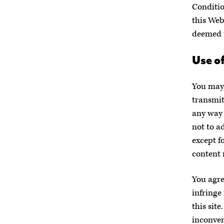
Conditio
this Web
deemed t
Use of
You may 
transmit
any way 
not to a
except f
content 
You agre
infringe 
this sit
inconven