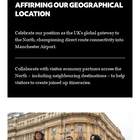
AFFIRMING OUR GEOGRAPHICAL
LOCATION
Celebrate our position as the UK’s global gateway to
the North, championing direct route connectivity into
Manchester Airport.
Collaborate with visitor economy partners across the
North – including neighbouring destinations – to help
visitors to create joined up itineraries.