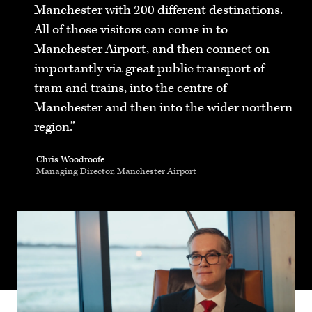
Manchester with 200 different destinations.
All of those visitors can come in to
Manchester Airport, and then connect on
importantly via great public transport of
tram and trains, into the centre of
Manchester and then into the wider northern
region.
Chris Woodroofe
Managing Director, Manchester Airport