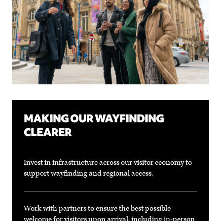
MAKING OUR WAYFINDING
CLEARER
Invest in infrastructure across our visitor economy to
support wayfinding and regional access.
Work with partners to ensure the best possible
welcome for visitors upon arrival, including in-person