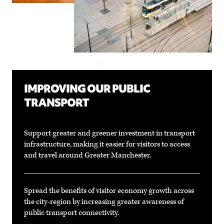
IMPROVING OUR PUBLIC
TRANSPORT
Support greater and greener investment in transport
infrastructure, making it easier for visitors to access
and travel around Greater Manchester.
Spread the benefits of visitor economy growth across
the city-region by increasing greater awareness of
public transport connectivity.