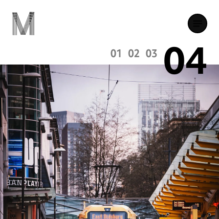
04
01
02
03