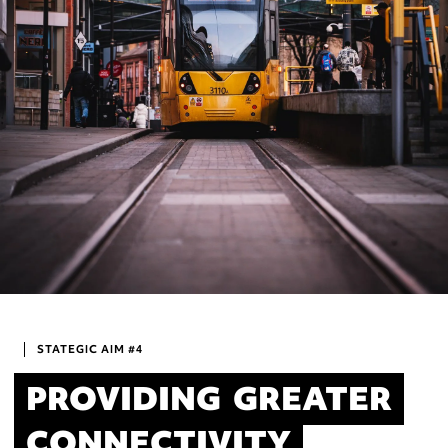
STATEGIC AIM #4
PROVIDING
GREATER
CONNECTIVITY