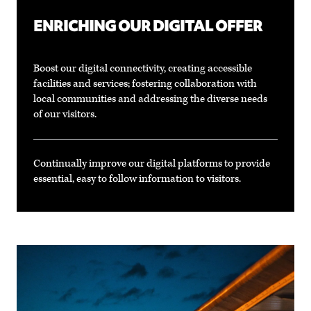
ENRICHING OUR DIGITAL OFFER
Boost our digital connectivity, creating accessible
facilities and services; fostering collaboration with
local communities and addressing the diverse needs
of our visitors.
Continually improve our digital platforms to provide
essential, easy to follow information to visitors.