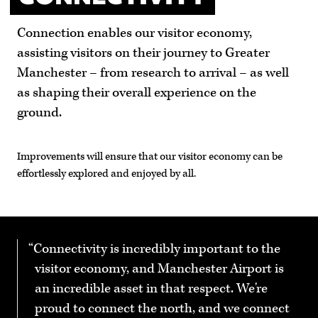
Connection enables our visitor economy,
assisting visitors on their journey to Greater
Manchester – from research to arrival – as well
as shaping their overall experience on the
ground.
Improvements will ensure that our visitor economy can be
effortlessly explored and enjoyed by all.
Connectivity is incredibly important to the
visitor economy, and Manchester Airport is
an incredible asset in that respect. We're
proud to connect the north, and we connect